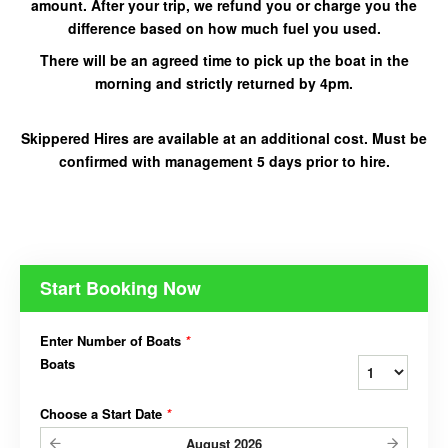
amount. After your trip, we refund you or charge you the
difference based on how much fuel you used.
There will be an agreed time to pick up the boat in the
morning and strictly returned by 4pm.
Skippered Hires are
available at an additional cost. Must be
confirmed with management 5 days prior
to hire.
Start Booking Now
Enter Number of Boats
*
Boats
Choose a Start Date
*
August
2026