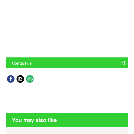
Contact us
You may also like