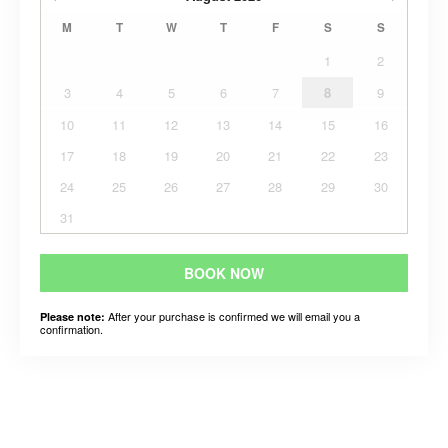
M
T
W
T
F
S
S
1
2
3
4
5
6
7
8
9
10
11
12
13
14
15
16
17
18
19
20
21
22
23
24
25
26
27
28
29
30
31
BOOK NOW
After your purchase is confirmed we will email you a
Please note:
confirmation.