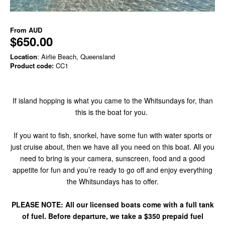
From
AUD
$650.00
Location
: Airlie Beach, Queensland
Product code:
CC1
If island hopping is what you came to the Whitsundays for, than
this is the boat for you.
If you want to fish, snorkel, have some fun with water sports or
just cruise about, then we have all you need on this boat. All you
need to bring is your camera, sunscreen, food and a good
appetite for fun and you’re ready to go off and enjoy everything
the Whitsundays has to offer.
PLEASE NOTE: All our licensed boats come with a full tank
of fuel. Before departure, we take a $350 prepaid fuel