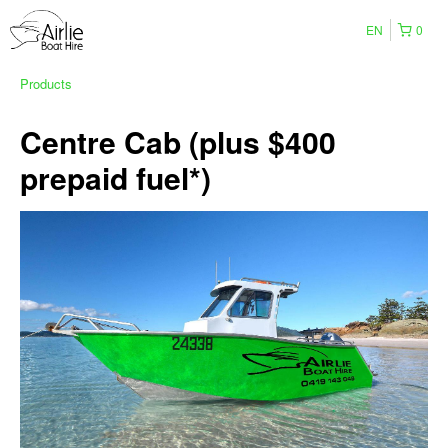
EN
0
Products
Centre Cab (plus $400
prepaid fuel*)