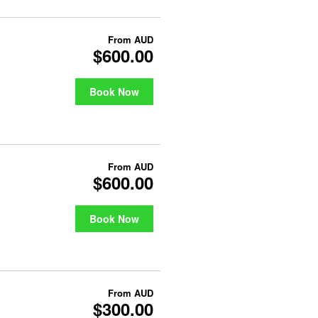
From
AUD
$600.00
Book Now
From
AUD
$600.00
Book Now
From
AUD
$300.00