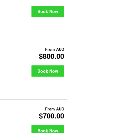
Book Now
From
AUD
$800.00
Book Now
From
AUD
$700.00
Book Now