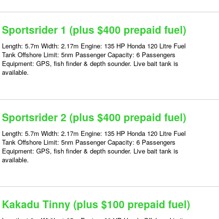
Sportsrider 1 (plus $400 prepaid fuel)
Length: 5.7m Width: 2.17m Engine: 135 HP Honda 120 Litre Fuel
Tank Offshore Limit: 5nm Passenger Capacity: 6 Passengers
Equipment: GPS, fish finder & depth sounder. Live bait tank is
available.
Sportsrider 2 (plus $400 prepaid fuel)
Length: 5.7m Width: 2.17m Engine: 135 HP Honda 120 Litre Fuel
Tank Offshore Limit: 5nm Passenger Capacity: 6 Passengers
Equipment: GPS, fish finder & depth sounder. Live bait tank is
available.
Kakadu Tinny (plus $100 prepaid fuel)