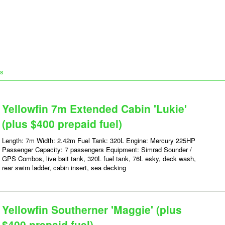
ts
Yellowfin 7m Extended Cabin 'Lukie'
(plus $400 prepaid fuel)
Length: 7m Width: 2.42m Fuel Tank: 320L Engine: Mercury 225HP
Passenger Capacity: 7 passengers Equipment: Simrad Sounder /
GPS Combos, live bait tank, 320L fuel tank, 76L esky, deck wash,
rear swim ladder, cabin insert, sea decking
Yellowfin Southerner 'Maggie' (plus
$400 prepaid fuel)