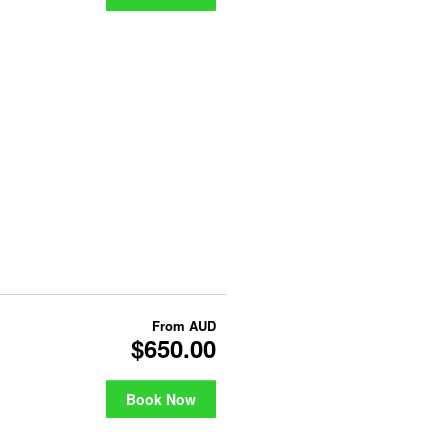
From
AUD
$650.00
Book Now