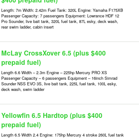
Length: 7m Width: 2.42m Fuel Tank: 320L Engine: Yamaha F175XB
Passenger Capacity: 7 passengers Equipment: Lowrance HDF 12
Pro Sounder, live bait tank, 320L fuel tank, 87L esky, deck wash,
rear swim ladder, cabin insert
McLay CrossXover 6.5 (plus $400
prepaid fuel)
Length 6.6 Width – 2.3m Engine – 225hp Mercury PRO XS
Passenger Capacity – 6 passengers Equipment – 16inch Simrad
Sounder NSS EVO 3S, live bait tank, 225L fuel tank, 100L esky,
deck wash, swim ladder
Yellowfin 6.5 Hardtop (plus $400
prepaid fuel)
Length 6.5 Width 2.4 Engine: 175hp Mercury 4 stroke 260L fuel tank