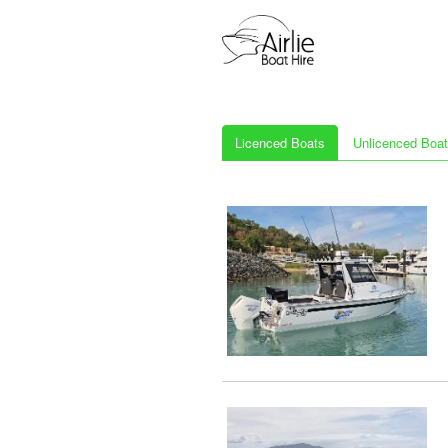
Licenced Boats
Unlicenced Boa