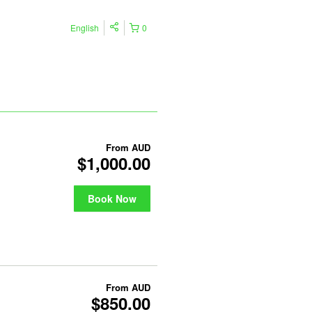
English
0
From
AUD
$1,000.00
Book Now
From
AUD
$850.00