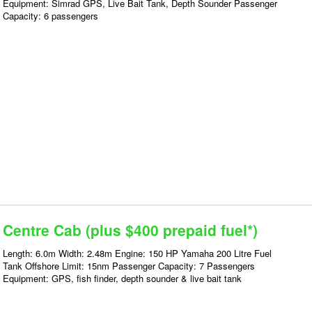
Equipment: Simrad GPS, Live Bait Tank, Depth Sounder Passenger
Capacity: 6 passengers
Centre Cab (plus $400 prepaid fuel*)
Length: 6.0m Width: 2.48m Engine: 150 HP Yamaha 200 Litre Fuel
Tank Offshore Limit: 15nm Passenger Capacity: 7 Passengers
Equipment: GPS, fish finder, depth sounder & live bait tank